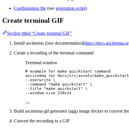
Configuration file
(see
generation script
)
Create terminal GIF
Section titled “Create terminal GIF”
Install asciinema ((see documentation)[
https://docs.asciinema.or
Create a recording of the terminal command
Terminal window
# example for make quickstart command
asciinema
rec
docs/src/assets/make_quickstart
--overwrite 
\
--command 
"make quickstart"
\
--title 
"make quickstart"
\
--window-size 
120x24
Build asciinema gif generator (agg) image docker to convert th
Convert the recording to a GIF