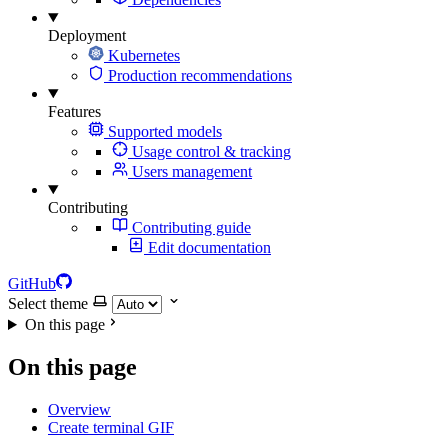
Deployment
Kubernetes
Production recommendations
Features
Supported models
Usage control & tracking
Users management
Contributing
Contributing guide
Edit documentation
GitHub
Select theme
On this page
On this page
Overview
Create terminal GIF