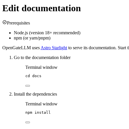
Edit documentation
Prerequisites
Node.js (version 18+ recommended)
npm (or yarn/pnpm)
OpenGateLLM uses
Astro Starlight
to serve its documentation. Start
Go to the documentation folder
Terminal window
cd
docs
Install the dependencies
Terminal window
npm
install