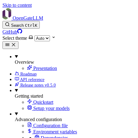
Skip to content
OpenGateLLM
Search
Ctrl
K
GitHub
Select theme
Overview
Presentation
Roadmap
API reference
Release notes
v0.5.0
Getting started
Quickstart
Setup your models
Advanced configuration
Configuration file
Environment variables
Dependencies