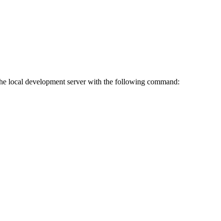
 the local development server with the following command: