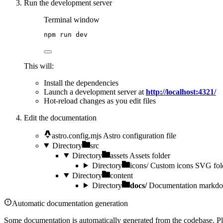
Run the development server
Terminal window
npm
run
dev
This will:
Install the dependencies
Launch a development server at
http://localhost:4321/
Hot-reload changes as you edit files
Edit the documentation
astro.config.mjs
Astro configuration file
Directory
src
Directory
assets
Assets folder
Directory
icons/
Custom icons SVG fol
Directory
content
Directory
docs/
Documentation markdow
Automatic documentation generation
Some documentation is automatically generated from the codebase. Ple