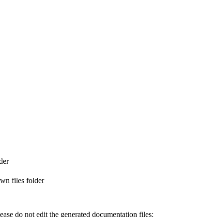
der
n files folder
ase do not edit the generated documentation files: