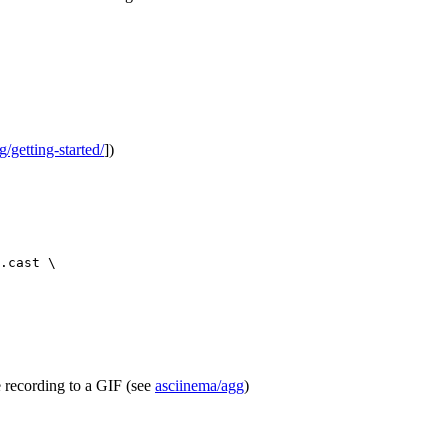
g/getting-started/
])
.cast
\
e recording to a GIF (see
asciinema/agg
)